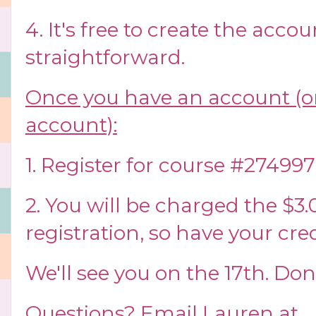
4. It's free to create the accoun
straightforward.
Once you have an account (or
account):
1. Register for course #274997
2. You will be charged the $3.0
registration, so have your cre
We'll see you on the 17th. Don
Questions? Email Lauren at