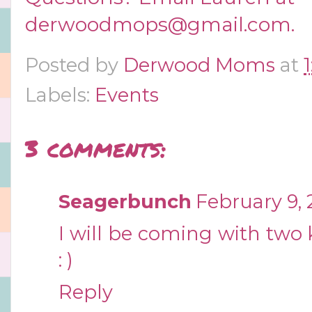
derwoodmops@gmail.com
.
Posted by
Derwood Moms
at
Labels:
Events
3 comments:
Seagerbunch
February 9, 
I will be coming with two k
: )
Reply