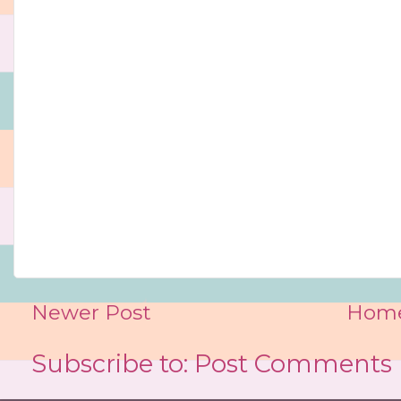
Newer Post
Hom
Subscribe to:
Post Comments 