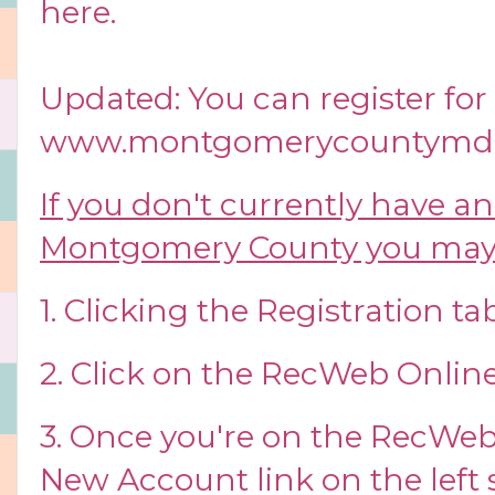
here
.
Updated: You can register for t
www.montgomerycountymd.
If you don't currently have a
Montgomery County you may 
1. Clicking the Registration tab
2. Click on the RecWeb Online
3. Once you're on the RecWeb s
New Account link on the left 