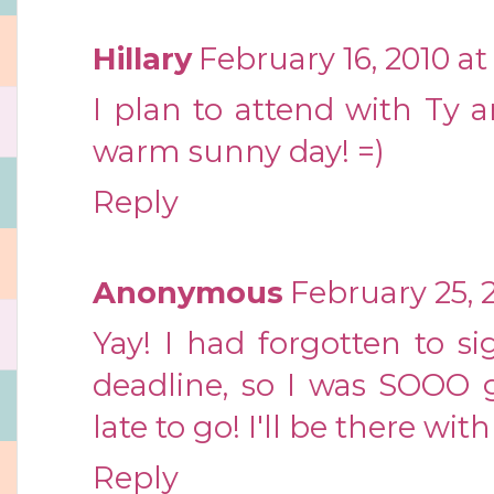
Hillary
February 16, 2010 at
I plan to attend with Ty a
warm sunny day! =)
Reply
Anonymous
February 25, 2
Yay! I had forgotten to 
deadline, so I was SOOO g
late to go! I'll be there wi
Reply