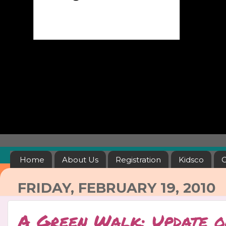
Home
About Us
Registration
Kidsco
C
FRIDAY, FEBRUARY 19, 2010
A Green Walk: Update o