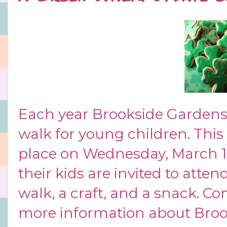
Each year Brookside Gardens h
walk for young children. This 
place on Wednesday, March 
their kids are invited to atte
walk, a craft, and a snack. Co
more information about Brook