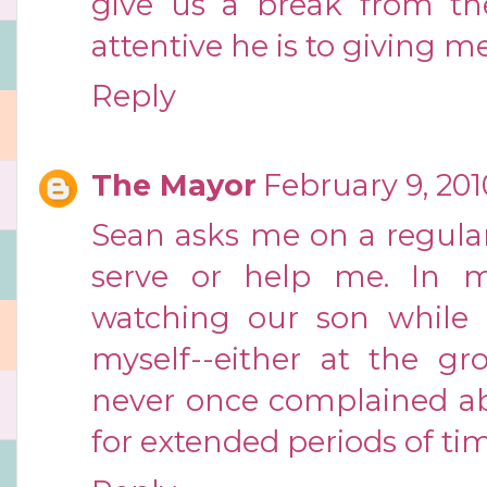
give us a break from the
attentive he is to giving me
Reply
The Mayor
February 9, 201
Sean asks me on a regular
serve or help me. In mo
watching our son while 
myself--either at the gro
never once complained ab
for extended periods of ti