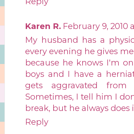
Reply
Karen R.
February 9, 2010 
My husband has a physic
every evening he gives me
because he knows I'm on 
boys and I have a hernia
gets aggravated from 
Sometimes, I tell him I do
break, but he always does 
Reply