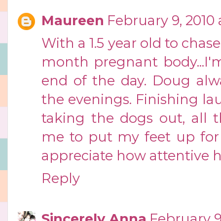
Maureen
February 9, 2010 
With a 1.5 year old to chas
month pregnant body...I'm
end of the day. Doug alwa
the evenings. Finishing la
taking the dogs out, all th
me to put my feet up for 
appreciate how attentive he
Reply
Sincerely Anna
February 9