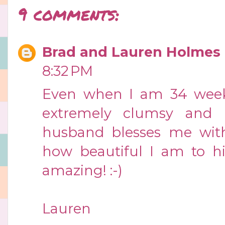
9 comments:
Brad and Lauren Holmes
8:32 PM
Even when I am 34 weeks
extremely clumsy and n
husband blesses me wit
how beautiful I am to him
amazing! :-)
Lauren