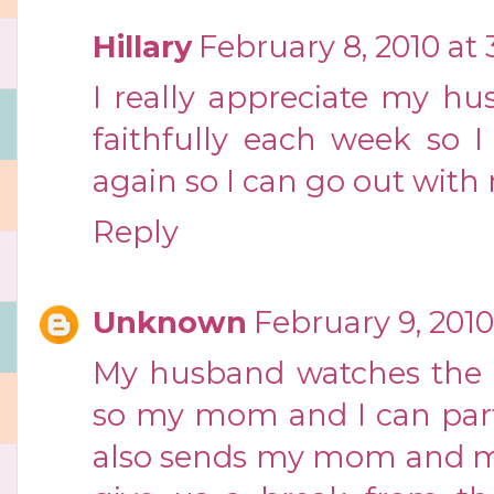
Hillary
February 8, 2010 at
I really appreciate my h
faithfully each week so 
again so I can go out with 
Reply
Unknown
February 9, 2010
My husband watches the k
so my mom and I can parti
also sends my mom and me