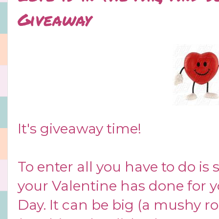
Giveaway
It's giveaway time!
To enter all you have to do is 
your Valentine has done for yo
Day. It can be big (a mushy r