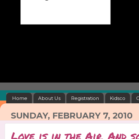
Home
About Us
Registration
Kidsco
C
SUNDAY, FEBRUARY 7, 2010
Love is in the Air, And s