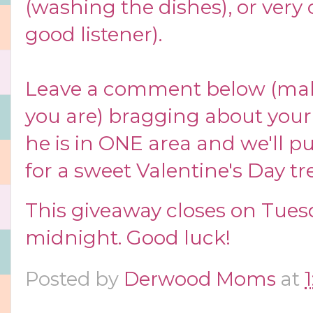
(washing the dishes), or very 
good listener).
Leave a comment below (ma
you are) bragging about you
he is in ONE area and we'll p
for a sweet Valentine's Day tre
This giveaway closes on Tues
midnight. Good luck!
Posted by
Derwood Moms
at