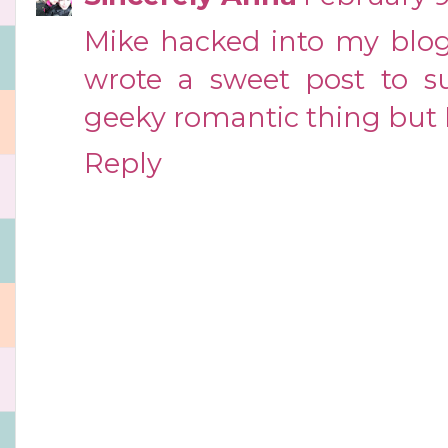
Mike hacked into my blog 
wrote a sweet post to sur
geeky romantic thing but I 
Reply