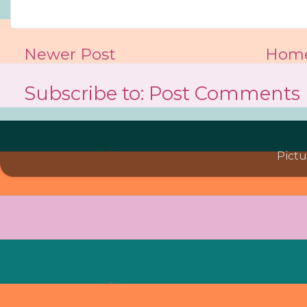
Newer Post
Hom
Subscribe to:
Post Comments 
Pict