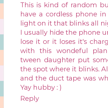
This is kind of random b
have a cordless phone in
light on it that blinks all 
I usually hide the phone 
lose it or it loses it's c
with this wondeful plan
tween daughter put some
the spot where it blinks. A
and the duct tape was wh
Yay hubby : )
Reply