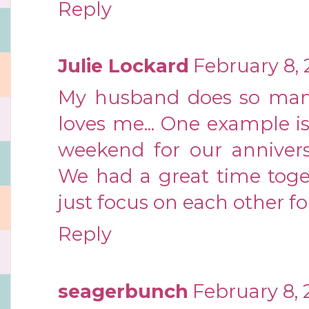
Reply
Julie Lockard
February 8, 
My husband does so man
loves me... One example i
weekend for our annivers
We had a great time toget
just focus on each other fo
Reply
seagerbunch
February 8, 