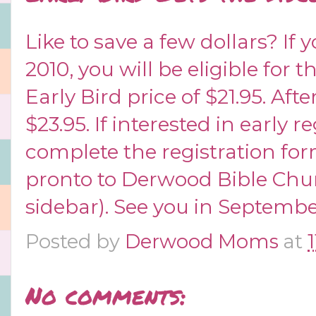
Like to save a few dollars? If 
2010, you will be eligible for
Early Bird price of $21.95. Afte
$23.95. If interested in early r
complete the
registration fo
pronto to Derwood Bible Chur
sidebar). See you in Septembe
Posted by
Derwood Moms
at
No comments: