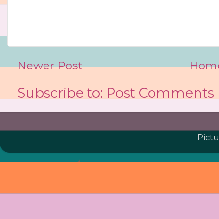
Newer Post
Hom
Subscribe to:
Post Comments 
Pict