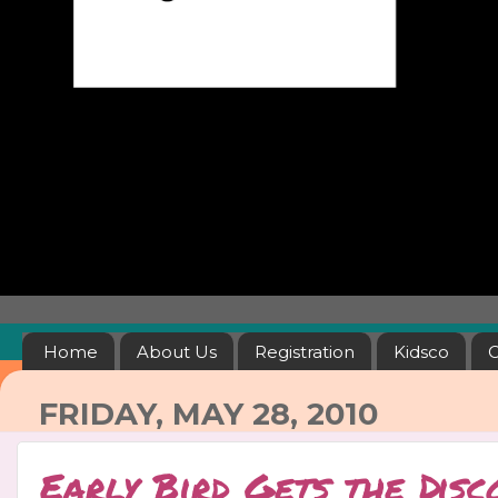
Home
About Us
Registration
Kidsco
C
FRIDAY, MAY 28, 2010
Early Bird Gets the Disc