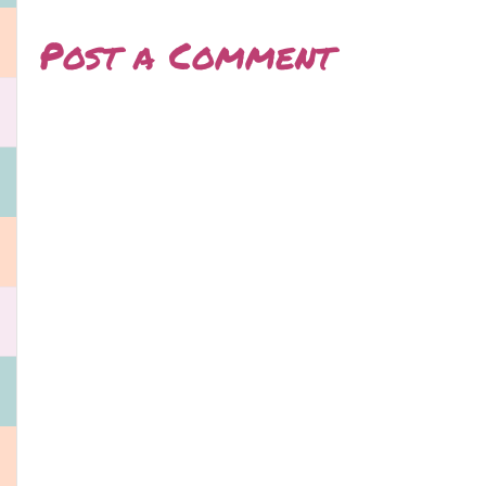
Post a Comment