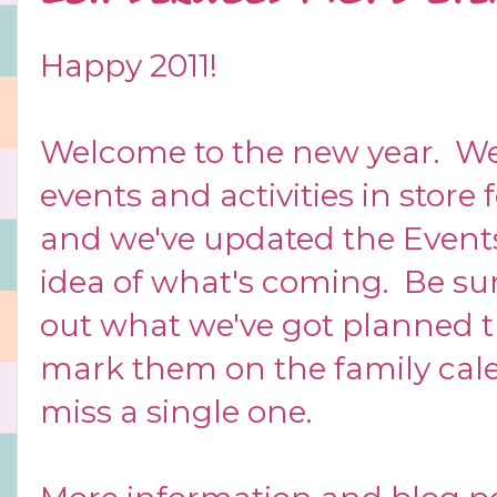
Happy 2011!
Welcome to the new year. We
events and activities in stor
and we've updated the
Event
idea of what's coming. Be sur
out what we've got planned t
mark them on the family cal
miss a single one.