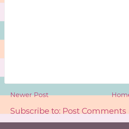
Newer Post
Hom
Subscribe to:
Post Comments 