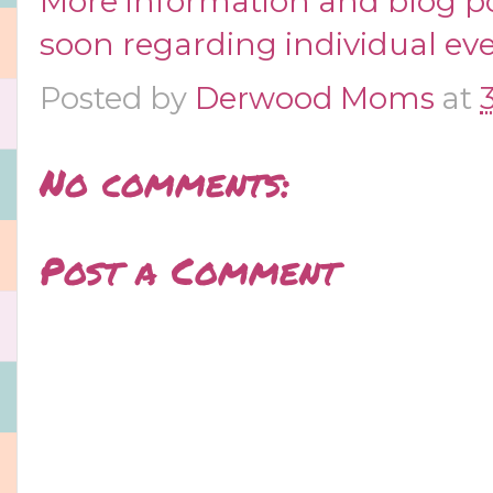
More information and blog p
soon regarding individual eve
Posted by
Derwood Moms
at
No comments:
Post a Comment