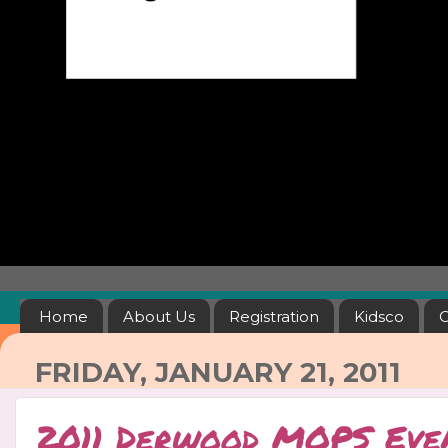
Home
About Us
Registration
Kidsco
C
FRIDAY, JANUARY 21, 2011
2011 Derwood MOPS Eve