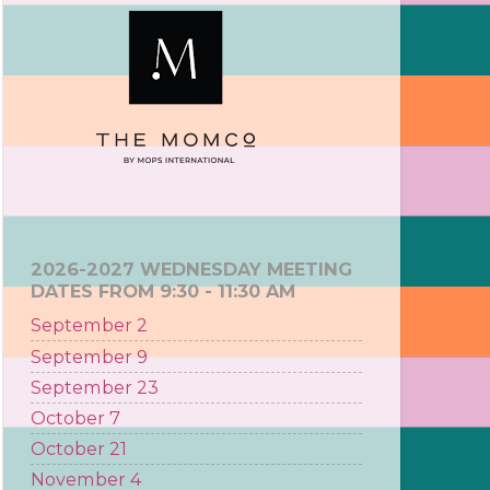
2026-2027 WEDNESDAY MEETING
DATES FROM 9:30 - 11:30 AM
September 2
September 9
September 23
October 7
October 21
November 4