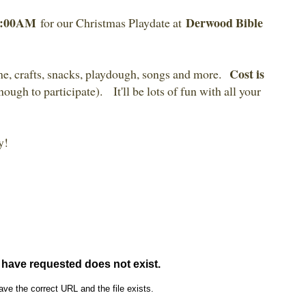
10:00AM
Derwood Bible
for our Christmas Playdate at
Cost is
me, crafts, snacks, playdough, songs and more.
nough to participate). It'll be lots of fun with all your
y!