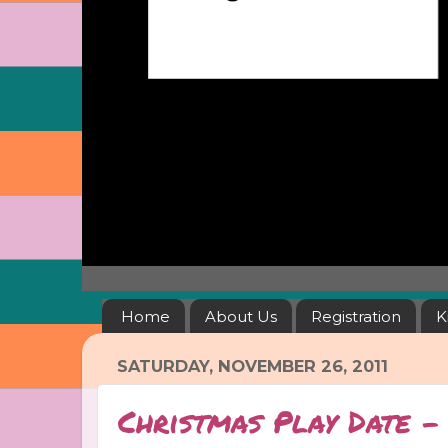
Home
About Us
Registration
K
SATURDAY, NOVEMBER 26, 2011
Christmas Play Date 