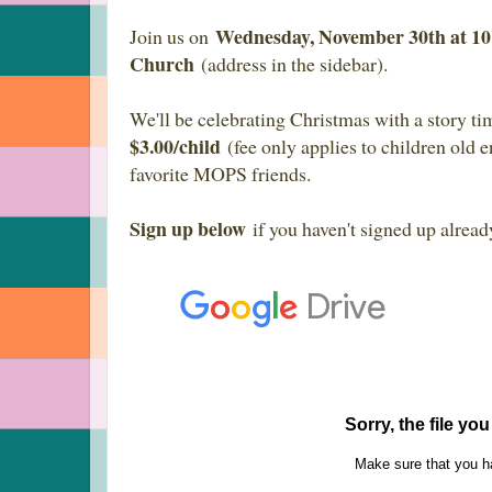
Wednesday, November 30th at 
Join us on
Church
(address in the sidebar).
We'll be celebrating Christmas with a story ti
$3.00/child
(fee only applies to children old e
favorite MOPS friends.
Sign up below
if you haven't signed up alread