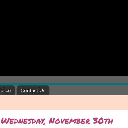
idsco
Contact Us
- Wednesday, November 30th