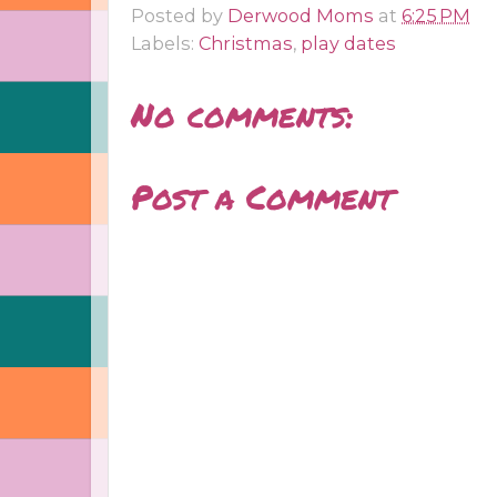
Posted by
Derwood Moms
at
6:25 PM
Labels:
Christmas
,
play dates
No comments:
Post a Comment