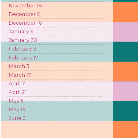
November 18
December 2
December 16
January 6
January 20
February 3
February 17
March 3
March 17
April 7
April 21
May 5
May 19
June 2