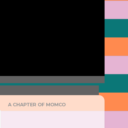
A CHAPTER OF MOMCO